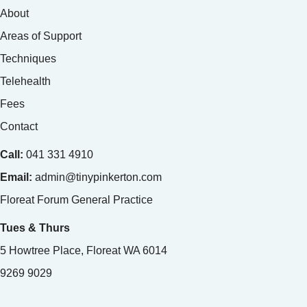
About
Areas of Support
Techniques
Telehealth
Fees
Contact
Call:
041 331 4910
Email:
admin@tinypinkerton.com
Floreat Forum General Practice
Tues & Thurs
5 Howtree Place, Floreat WA 6014
9269 9029