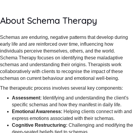
About Schema Therapy
Schemas are enduring, negative patterns that develop during
early life and are reinforced over time, influencing how
individuals perceive themselves, others, and the world.
Schema Therapy focuses on identifying these maladaptive
schemas and understanding their origins. Therapists work
collaboratively with clients to recognise the impact of these
schemas on current behaviour and emotional well-being.
The therapeutic process involves several key components:
Assessment:
Identifying and understanding the client's
specific schemas and how they manifest in daily life.
Emotional Awareness:
Helping clients connect with and
express emotions associated with their schemas.
Cognitive Restructuring:
Challenging and modifying the
deep-seated beliefs tied to schemas.