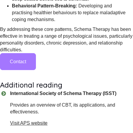
Behavioral Pattern-Breaking:
Developing and
practising healthier behaviours to replace maladaptive
coping mechanisms.
By addressing these core patterns, Schema Therapy has been
effective in treating a range of psychological issues, particularly
personality disorders, chronic depression, and relationship
difficulties.
Contact
Additional reading
International Society of Schema Therapy (ISST)
Provides an overview of CBT, its applications, and
effectiveness.
Visit APS website