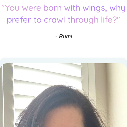
"You were born with wings, why
prefer to crawl through life?"
- Rumi