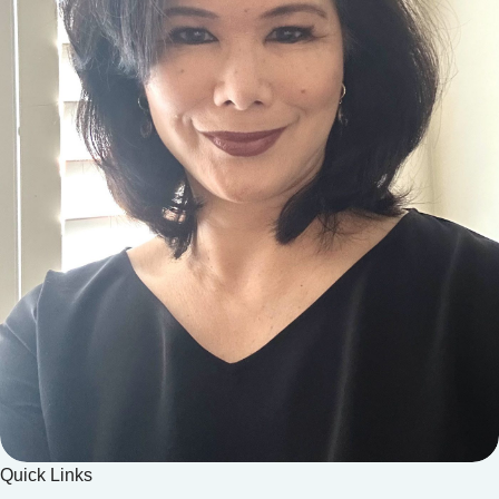
Quick Links