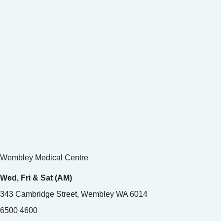
Wembley Medical Centre
Wed, Fri & Sat (AM)
343 Cambridge Street, Wembley WA 6014
6500 4600