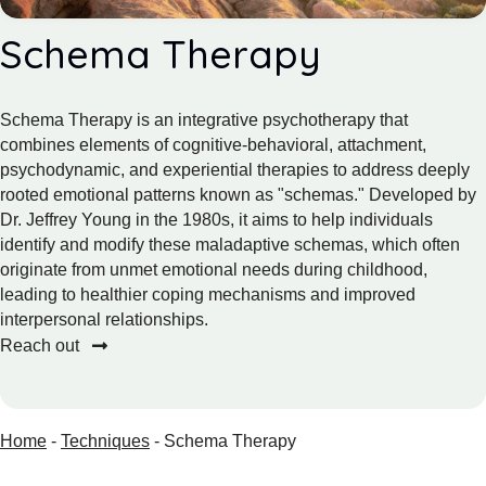
Schema Therapy
Schema Therapy is an integrative psychotherapy that
combines elements of cognitive-behavioral, attachment,
psychodynamic, and experiential therapies to address deeply
rooted emotional patterns known as "schemas." Developed by
Dr. Jeffrey Young in the 1980s, it aims to help individuals
identify and modify these maladaptive schemas, which often
originate from unmet emotional needs during childhood,
leading to healthier coping mechanisms and improved
interpersonal relationships.
Reach out
Home
-
Techniques
-
Schema Therapy