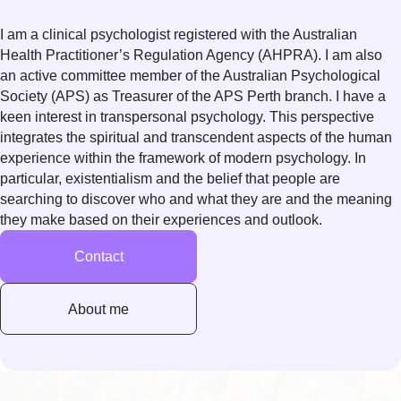
I am a clinical psychologist registered with the Australian
Health Practitioner’s Regulation Agency (AHPRA). I am also
an active committee member of the Australian Psychological
Society (APS) as Treasurer of the APS Perth branch. I have a
keen interest in transpersonal psychology. This perspective
integrates the spiritual and transcendent aspects of the human
experience within the framework of modern psychology. In
particular, existentialism and the belief that people are
searching to discover who and what they are and the meaning
they make based on their experiences and outlook.
Contact
About me