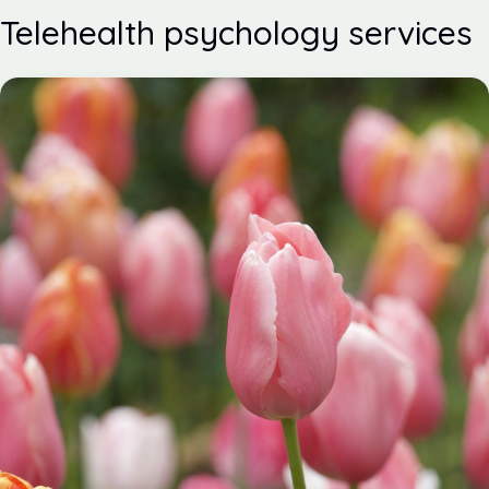
Telehealth psychology services