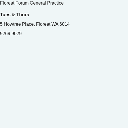
Floreat Forum General Practice
Tues & Thurs
5 Howtree Place, Floreat WA 6014
9269 9029