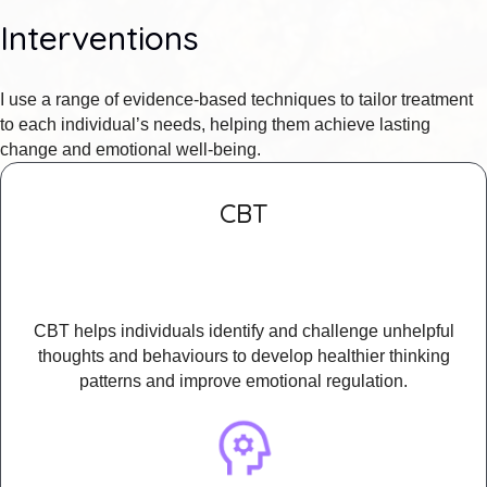
Interventions
I use a range of evidence-based techniques to tailor treatment
to each individual’s needs, helping them achieve lasting
change and emotional well-being.
CBT
CBT helps individuals identify and challenge unhelpful
thoughts and behaviours to develop healthier thinking
patterns and improve emotional regulation.