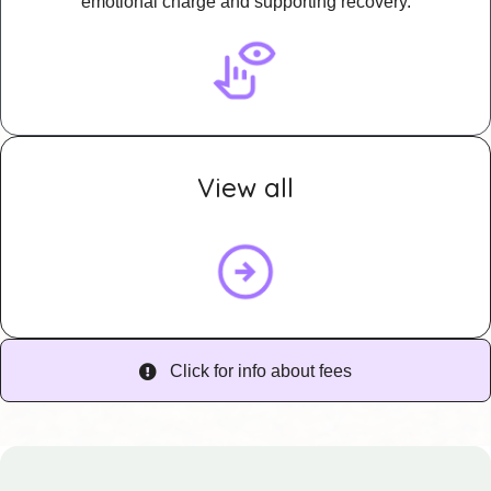
emotional charge and supporting recovery.
View all
Click for info about fees