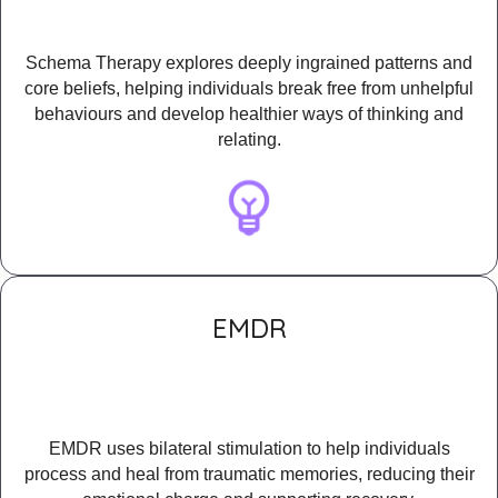
Schema Therapy explores deeply ingrained patterns and
core beliefs, helping individuals break free from unhelpful
behaviours and develop healthier ways of thinking and
relating.
EMDR
EMDR uses bilateral stimulation to help individuals
process and heal from traumatic memories, reducing their