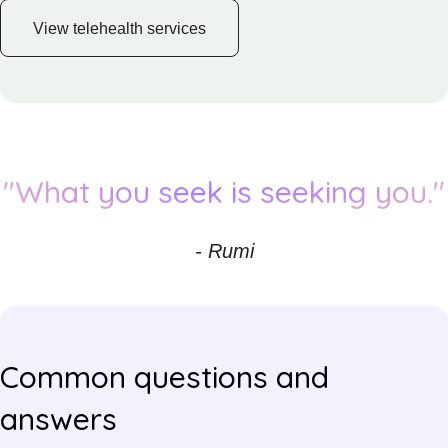
View telehealth services
"What you seek is seeking you."
- Rumi
Common questions and
answers