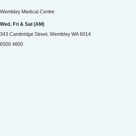
Wembley Medical Centre
Wed, Fri & Sat (AM)
343 Cambridge Street, Wembley WA 6014
6500 4600