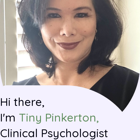
Hi there,
I'm
Tiny Pinkerton,
Clinical Psychologist