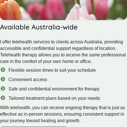
Available Australia-wide
I offer telehealth services to clients across Australia, providing
accessible and confidential support regardless of location.
Telehealth therapy allows you to receive the same professional
care in the comfort of your own home or office.
Flexible session times to suit your schedule
Convenient access
Safe and confidential environment for therapy
Tailored treatment plans based on your needs
With telehealth, you can receive ongoing therapy that is just as
effective as in-person sessions, ensuring consistent support in
your journey toward healing and growth.