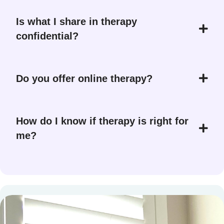
Is what I share in therapy
confidential?
Do you offer online therapy?
How do I know if therapy is right for
me?