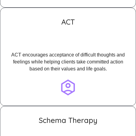
ACT
ACT encourages acceptance of difficult thoughts and
feelings while helping clients take committed action
based on their values and life goals.
Schema Therapy