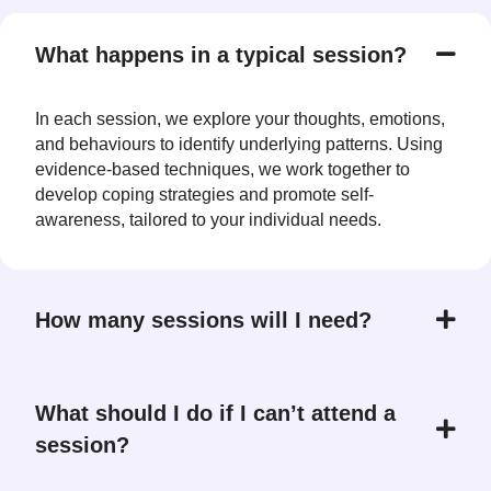
What happens in a typical session?
In each session, we explore your thoughts, emotions,
and behaviours to identify underlying patterns. Using
evidence-based techniques, we work together to
develop coping strategies and promote self-
awareness, tailored to your individual needs.
How many sessions will I need?
What should I do if I can’t attend a
session?