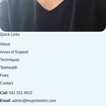
Quick Links
About
Areas of Support
Techniques
Telehealth
Fees
Contact
Call:
041 331 4910
Email:
admin@tinypinkerton.com