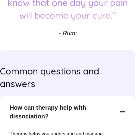
know that one day your pain
will become your cure."
- Rumi
Common questions and
answers
How can therapy help with
dissociation?
Therapy helps you understand and manage