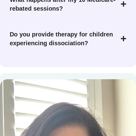
rebated sessions?
Do you provide therapy for children
experiencing dissociation?