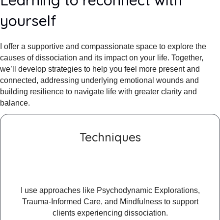
yourself
I offer a supportive and compassionate space to explore the
causes of dissociation and its impact on your life. Together,
we’ll develop strategies to help you feel more present and
connected, addressing underlying emotional wounds and
building resilience to navigate life with greater clarity and
balance.
Techniques
I use approaches like Psychodynamic Explorations,
Trauma-Informed Care, and Mindfulness to support
clients experiencing dissociation.