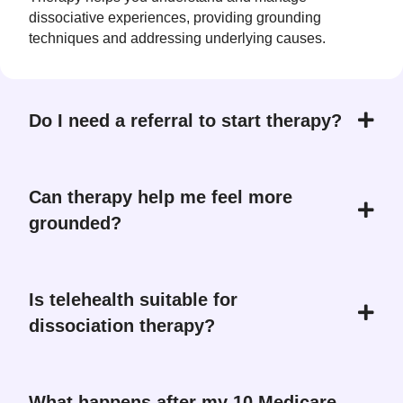
dissociative experiences, providing grounding
techniques and addressing underlying causes.
Do I need a referral to start therapy?
Can therapy help me feel more
grounded?
Is telehealth suitable for
dissociation therapy?
What happens after my 10 Medicare-