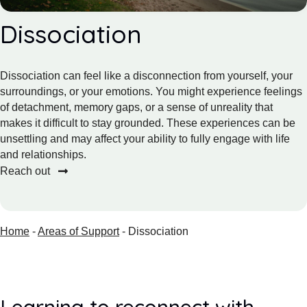
Dissociation
Dissociation can feel like a disconnection from yourself, your
surroundings, or your emotions. You might experience feelings
of detachment, memory gaps, or a sense of unreality that
makes it difficult to stay grounded. These experiences can be
unsettling and may affect your ability to fully engage with life
and relationships.
Reach out
Home
-
Areas of Support
-
Dissociation
Learning to reconnect with