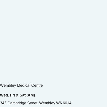
Wembley Medical Centre
Wed, Fri & Sat (AM)
343 Cambridge Street, Wembley WA 6014