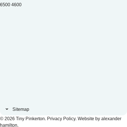
6500 4600
Sitemap
© 2026 Tiny Pinkerton.
Privacy Policy
. Website by
alexander
hamilton
.