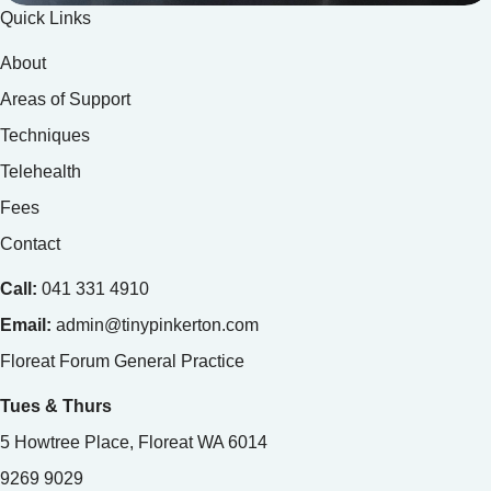
Quick Links
About
Areas of Support
Techniques
Telehealth
Fees
Contact
Call:
041 331 4910
Email:
admin@tinypinkerton.com
Floreat Forum General Practice
Tues & Thurs
5 Howtree Place, Floreat WA 6014
9269 9029