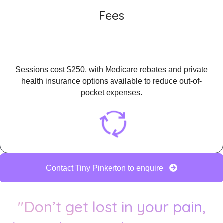
Fees
Sessions cost $250, with Medicare rebates and private
health insurance options available to reduce out-of-
pocket expenses.
Contact Tiny Pinkerton to enquire
"Don’t get lost in your pain,