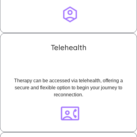
Telehealth
Therapy can be accessed via telehealth, offering a
secure and flexible option to begin your journey to
reconnection.